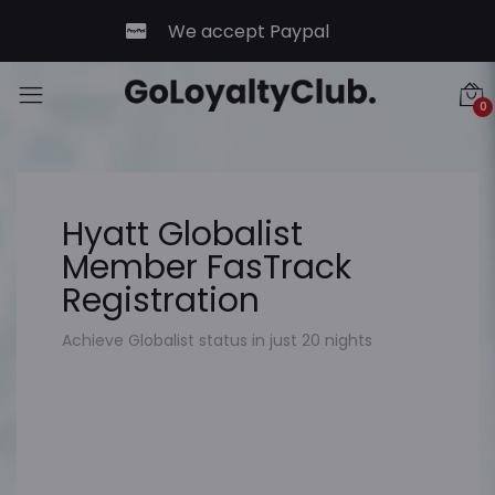
We accept Paypal
0
Hyatt Globalist
Member FasTrack
Registration
Achieve Globalist status in just 20 nights