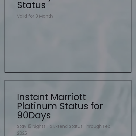
Status
Valid for 3 Month
Instant Marriott
Platinum Status for
90Days
Stay 15 Nights To Extend Status Through Feb
2025