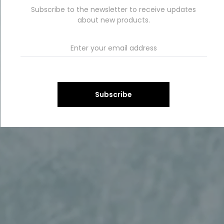
Subscribe to the newsletter to receive updates
about new products.
Subscribe