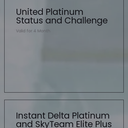
United Platinum
Status and Challenge
Valid for 4 Month
Instant Delta Platinum
and SkyTeam Elite Plus