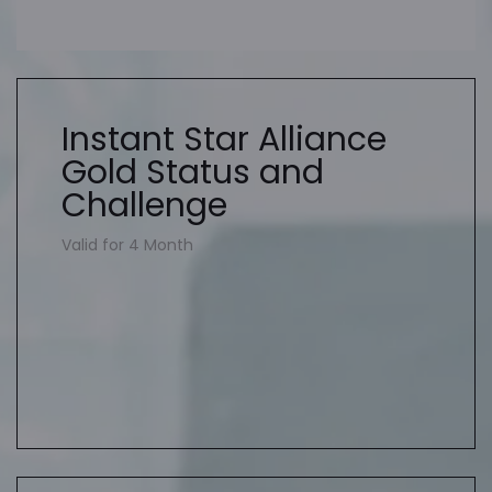
Instant Star Alliance
Gold Status and
Challenge
Valid for 4 Month