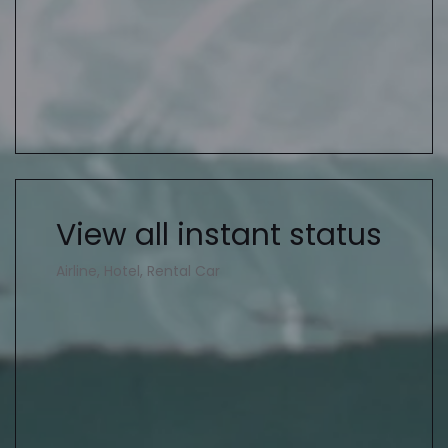
View all instant status
Airline, Hotel, Rental Car