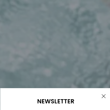
NEWSLETTER