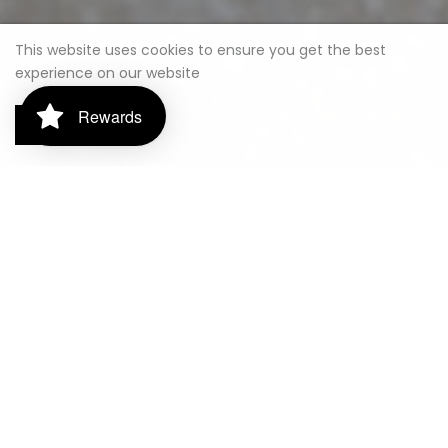
This website uses cookies to ensure you get the best
experience on our website
Rewards
Got it!
FUEL YOUR ADVENTURE WITH OUR PREMIUM
SERVICE